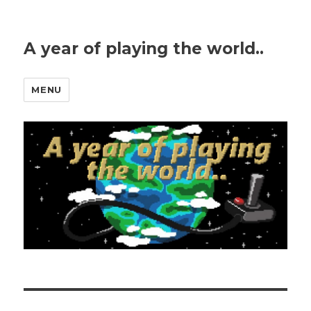
A year of playing the world..
MENU