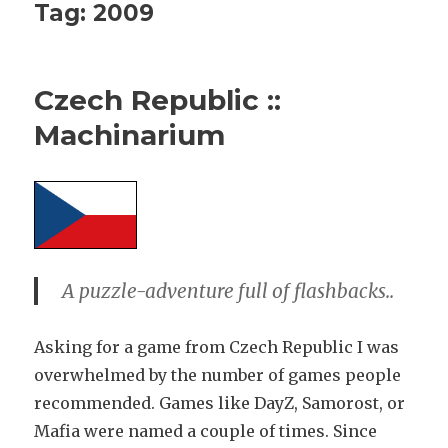
Tag:
2009
Czech Republic ::
Machinarium
A puzzle-adventure full of flashbacks..
Asking for a game from Czech Republic I was
overwhelmed by the number of games people
recommended. Games like DayZ, Samorost, or
Mafia were named a couple of times. Since