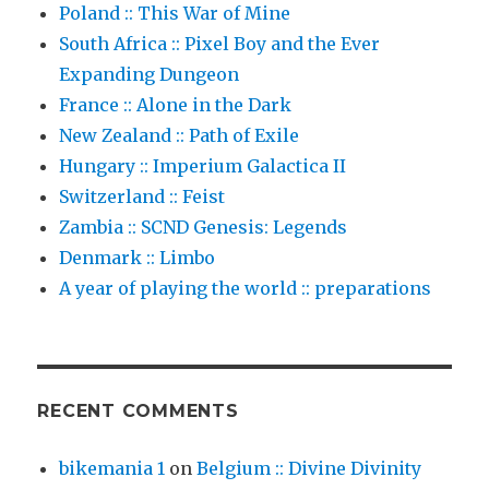
Poland :: This War of Mine
South Africa :: Pixel Boy and the Ever
Expanding Dungeon
France :: Alone in the Dark
New Zealand :: Path of Exile
Hungary :: Imperium Galactica II
Switzerland :: Feist
Zambia :: SCND Genesis: Legends
Denmark :: Limbo
A year of playing the world :: preparations
RECENT COMMENTS
bikemania 1
on
Belgium :: Divine Divinity