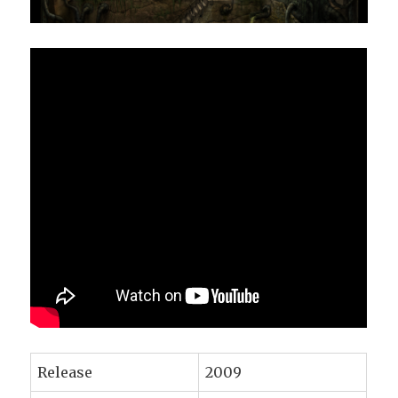
Release
2009