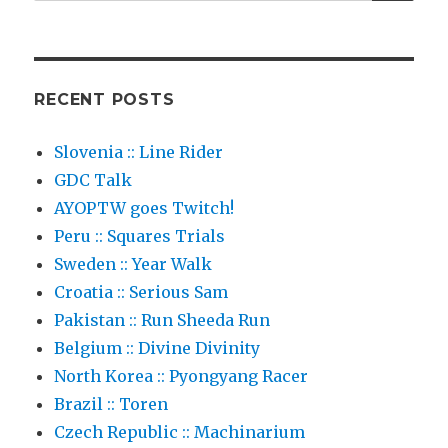
for:
RECENT POSTS
Slovenia :: Line Rider
GDC Talk
AYOPTW goes Twitch!
Peru :: Squares Trials
Sweden :: Year Walk
Croatia :: Serious Sam
Pakistan :: Run Sheeda Run
Belgium :: Divine Divinity
North Korea :: Pyongyang Racer
Brazil :: Toren
Czech Republic :: Machinarium