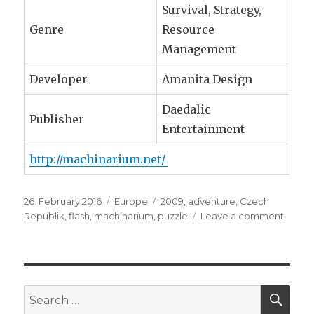
Survival, Strategy,
Genre
Resource
Management
Developer
Amanita Design
Daedalic
Publisher
Entertainment
http://machinarium.net/
Posted
26. February 2016
Categories
Europe
Tags
2009
,
adventure
,
Czech
on
Republik
,
flash
,
machinarium
,
puzzle
Leave a comment
on
Czech
Repub
::
Machi
SE
Search