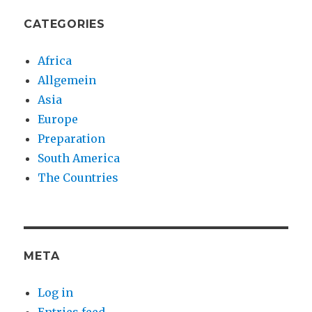
CATEGORIES
Africa
Allgemein
Asia
Europe
Preparation
South America
The Countries
META
Log in
Entries feed