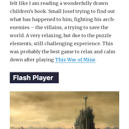
felt like I am reading a wonderfully drawn
children’s book. Small Josef trying to find out
what has happened to him, fighting his arch-
enemies – the villains, a trying to save the
world. A very relaxing, but due to the puzzle
elements, still challenging experience. This
was probably the best game to relax and calm
down after playing
This War of Mine
.