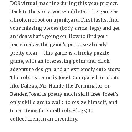
DOS virtual machine during this year project.
Back to the story: you would start the game as
a broken robot on a junkyard. First tasks: find
your missing pieces (body, arms, legs) and get
an idea what’s going on. How to find your
parts makes the game’s purpose already
pretty clear – this game is a tricky puzzle
game, with an interesting point-and-click
adventure design, and an extremely cute story.
The robot’s name is Josef. Compared to robots
like Daleks, Mr. Handy, the Terminator, or
Bender, Josef is pretty much skill-free. Josef’s
only skills are to walk, to resize himself, and
to eat items (or small robo-dogs) to
collect them in an inventory.