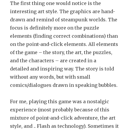
The first thing one would notice is the
interesting art style. The graphics are hand-
drawn and remind of steampunk worlds. The
focus is definitely more on the puzzle
elements (finding correct combinations) than
on the point-and-click elements. All elements
of the game – the story, the art, the puzzles,
and the characters – are created in a
detailed and inspiring way. The story is told
without any words, but with small
comics/dialogues drawn in speaking bubbles.
For me, playing this game was a nostalgic
experience (most probably because of this
mixture of point-and-click adventure, the art
style, and .. Flash as technology). Sometimes it