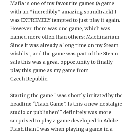
Mafia is one of my favourite games (a game
with an *incredibly* amazing soundtrack) I
was EXTREMELY tempted to just play it again.
However, there was one game, which was
named more often than others: Machinarium.
Since it was already a long time on my Steam
wishlist, and the game was part of the Steam
sale this was a great opportunity to finally
play this game as my game from
Czech Republic.
Starting the game I was shortly irritated by the
headline “Flash Game”. Is this a new nostalgic
studio or publisher? I definitely was more
surprised to play a game developed in Adobe
Flash than I was when playing a game in a