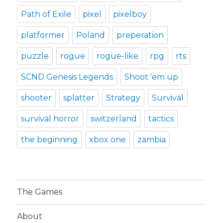
Path of Exile
pixel
pixelboy
platformer
Poland
preperation
puzzle
rogue
rogue-like
rpg
rts
SCND Genesis Legends
Shoot 'em up
shooter
splatter
Strategy
Survival
survival horror
switzerland
tactics
the beginning
xbox one
zambia
The Games
About