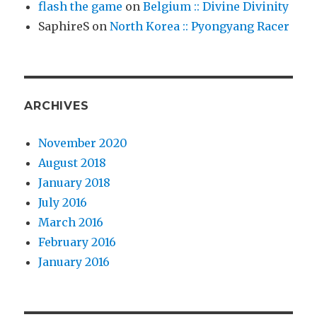
flash the game
on
Belgium :: Divine Divinity
SaphireS
on
North Korea :: Pyongyang Racer
ARCHIVES
November 2020
August 2018
January 2018
July 2016
March 2016
February 2016
January 2016