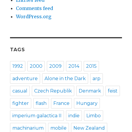
Comments feed
WordPress.org
TAGS
1992
2000
2009
2014
2015
adventure
Alone in the Dark
arp
casual
Czech Republik
Denmark
feist
fighter
flash
France
Hungary
imperium galactica II
indie
Limbo
machinarium
mobile
New Zealand