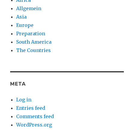
Africa
Allgemein
Asia
Europe
Preparation
South America
The Countries
META
Log in
Entries feed
Comments feed
WordPress.org