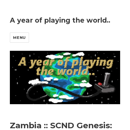
A year of playing the world..
MENU
Zambia :: SCND Genesis: