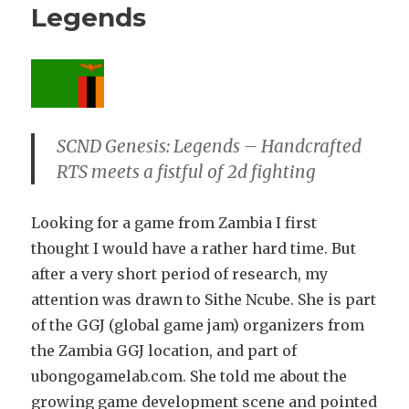
Legends
SCND Genesis: Legends – Handcrafted
RTS meets a fistful of 2d fighting
Looking for a game from Zambia I first
thought I would have a rather hard time. But
after a very short period of research, my
attention was drawn to Sithe Ncube. She is part
of the GGJ (global game jam) organizers from
the Zambia GGJ location, and part of
ubongogamelab.com. She told me about the
growing game development scene and pointed