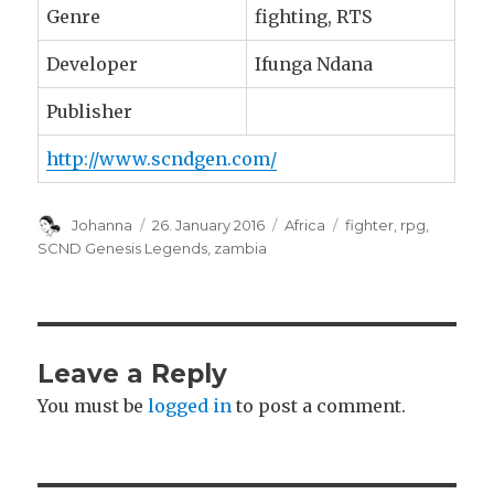
Genre
fighting, RTS
Developer
Ifunga Ndana
Publisher
http://www.scndgen.com/
Author
Johanna
Posted
26. January 2016
Categories
Africa
Tags
fighter
,
rpg
,
on
SCND Genesis Legends
,
zambia
Leave a Reply
You must be
logged in
to post a comment.