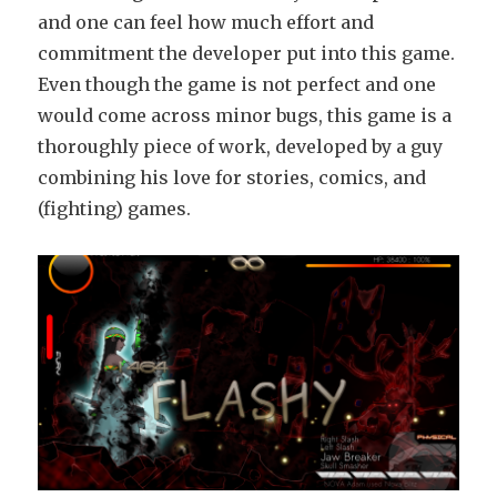
and one can feel how much effort and
commitment the developer put into this game.
Even though the game is not perfect and one
would come across minor bugs, this game is a
thoroughly piece of work, developed by a guy
combining his love for stories, comics, and
(fighting) games.