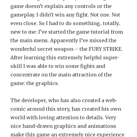
game doesn’t explain any controls or the
gameplay. I didn’t win any fight. Not one. Not
even close. So I had to do something.. totally..
new to me: I’ve started the game tutorial from
the main menu. Apparently I’ve missed the
wonderful secret weapon – the FURY STRIKE.
After learning this extremely helpful super-
skill I was able to win some fights and
concentrate on the main attraction of the
game: the graphics.
The developer, who has also created a web-
comic around this story, has created his own
world with loving attention to details. Very
nice hand-drawn graphics and animations
make this game an extremely nice experience