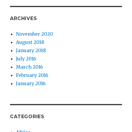
ARCHIVES
November 2020
August 2018
January 2018
July 2016
March 2016
February 2016
January 2016
CATEGORIES