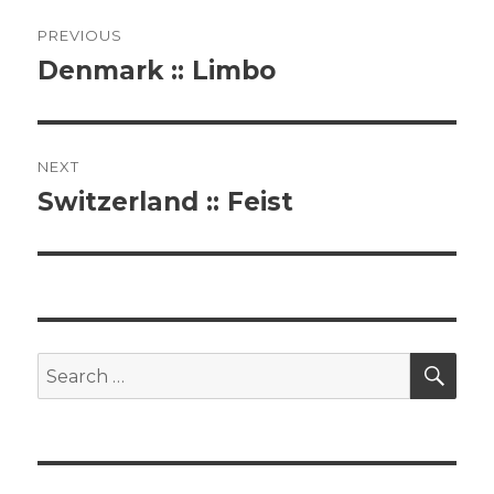
Post
PREVIOUS
navigation
Denmark :: Limbo
Previous
post:
NEXT
Switzerland :: Feist
Next
post:
SE
Search
for: