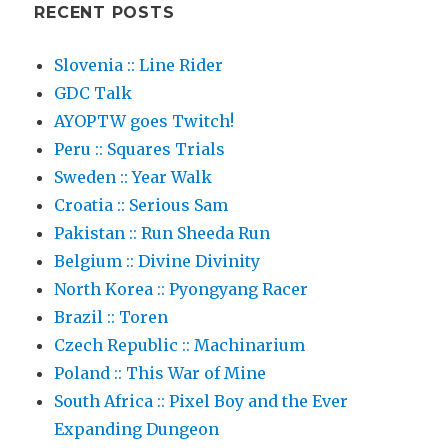
RECENT POSTS
Slovenia :: Line Rider
GDC Talk
AYOPTW goes Twitch!
Peru :: Squares Trials
Sweden :: Year Walk
Croatia :: Serious Sam
Pakistan :: Run Sheeda Run
Belgium :: Divine Divinity
North Korea :: Pyongyang Racer
Brazil :: Toren
Czech Republic :: Machinarium
Poland :: This War of Mine
South Africa :: Pixel Boy and the Ever
Expanding Dungeon