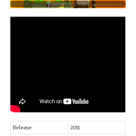
Release
2011