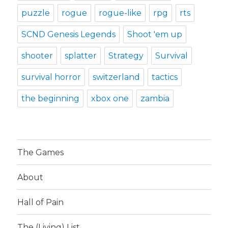
puzzle
rogue
rogue-like
rpg
rts
SCND Genesis Legends
Shoot 'em up
shooter
splatter
Strategy
Survival
survival horror
switzerland
tactics
the beginning
xbox one
zambia
The Games
About
Hall of Pain
The (Living) List