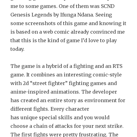
me to some games. One of them was SCND
Genesis Legends by Ifunga Ndana. Seeing
some screenshots of this game and knowing it
is based on a web comic already convinced me
that this is the kind of game I’d love to play
today.
The game is a hybrid of a fighting and an RTS
game. It combines an interesting comic-style
with 2d “street fighter” fighting games and
anime-inspired animations. The developer
has created an entire story as environment for
different fights. Every character
has unique special skills and you would
choose a chain of attacks for your next strike.
The first fights were pretty frustrating. The