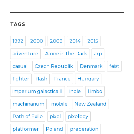
TAGS
1992
2000
2009
2014
2015
adventure
Alone in the Dark
arp
casual
Czech Republik
Denmark
feist
fighter
flash
France
Hungary
imperium galactica II
indie
Limbo
machinarium
mobile
New Zealand
Path of Exile
pixel
pixelboy
platformer
Poland
preperation