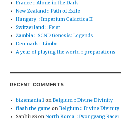
France :: Alone in the Dark
New Zealand :: Path of Exile
Hungary :: Imperium Galactica II
Switzerland :: Feist
Zambia :: SCND Genesis: Legends
Denmark :: Limbo
A year of playing the world :: preparations
RECENT COMMENTS
bikemania 1
on
Belgium :: Divine Divinity
flash the game
on
Belgium :: Divine Divinity
SaphireS
on
North Korea :: Pyongyang Racer